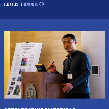
CLICK HERE TO
READ MORE