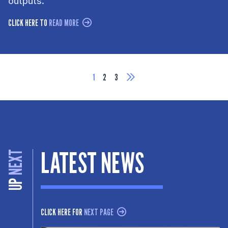
outputs.
CLICK HERE TO
READ MORE
1
2
3
LATEST NEWS
NEXT
UP
CLICK HERE FOR
NEXT PAGE