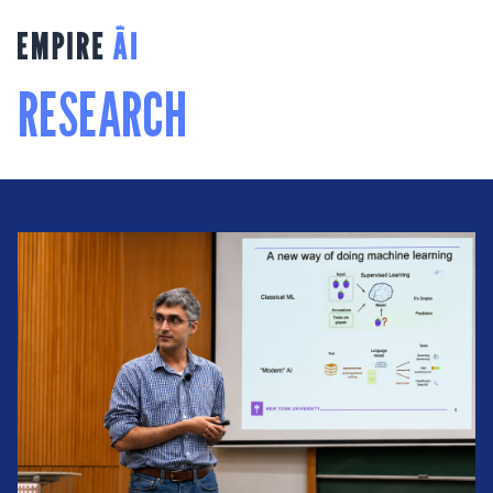
RESEARCH