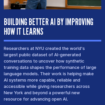
BUILDING BETTER AI BY IMPROVING
HOW IT LEARNS
Researchers at NYU created the world's
largest public dataset of AI-generated
conversations to uncover how synthetic
training data shapes the performance of large
language models. Their work is helping make
AI systems more capable, reliable and
accessible while giving researchers across
New York and beyond a powerful new
resource for advancing open AI.