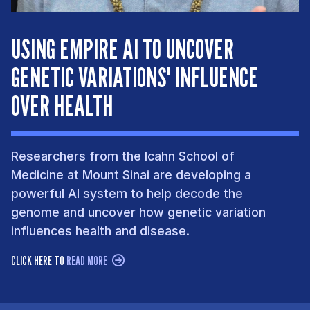
USING EMPIRE AI TO UNCOVER
GENETIC VARIATIONS' INFLUENCE
OVER HEALTH
Researchers from the Icahn School of
Medicine at Mount Sinai are developing a
powerful AI system to help decode the
genome and uncover how genetic variation
influences health and disease.
CLICK HERE TO
READ MORE