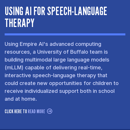
USING AI FOR SPEECH-LANGUAGE
THERAPY
Using Empire AI's advanced computing
resources, a University of Buffalo team is
building multimodal large language models
(mLLM) capable of delivering real-time,
interactive speech-language therapy that
could create new opportunities for children to
receive individualized support both in school
and at home.
CLICK HERE TO
READ MORE