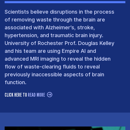
Scientists believe disruptions in the process
of removing waste through the brain are
associated with Alzheimer’s, stroke,
hypertension, and traumatic brain injury.
University of Rochester Prof. Douglas Kelley
and his team are using Empire AI and
advanced MRI imaging to reveal the hidden
flow of waste-clearing fluids to reveal
previously inaccessible aspects of brain
function.
CLICK HERE TO
READ MORE