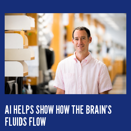
AI HELPS SHOW HOW THE BRAIN’S
FLUIDS FLOW