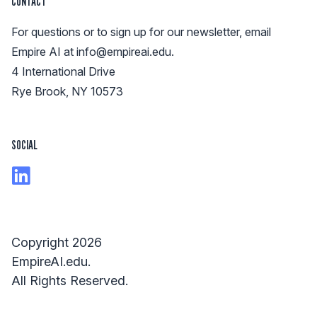
CONTACT
For questions or to sign up for our newsletter, email
Empire AI at
info@empireai.edu
.
4 International Drive
Rye Brook, NY 10573
SOCIAL
Copyright 2026
EmpireAI.edu.
All Rights Reserved.