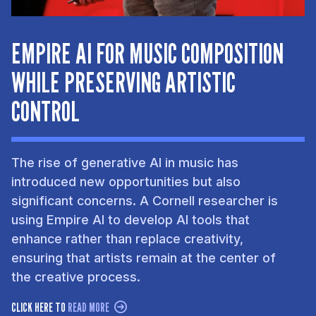
EMPIRE AI FOR MUSIC COMPOSITION
WHILE PRESERVING ARTISTIC
CONTROL
The rise of generative AI in music has
introduced new opportunities but also
significant concerns. A Cornell researcher is
using Empire AI to develop AI tools that
enhance rather than replace creativity,
ensuring that artists remain at the center of
the creative process.
CLICK HERE TO
READ MORE