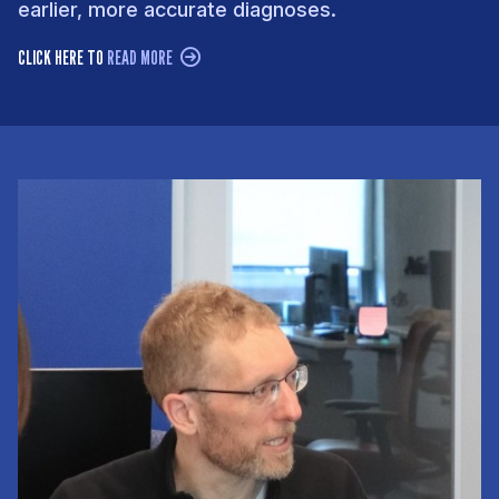
earlier, more accurate diagnoses.
CLICK HERE TO
READ MORE