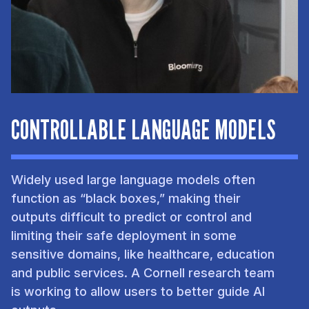
CONTROLLABLE LANGUAGE MODELS
Widely used large language models often
function as “black boxes,” making their
outputs difficult to predict or control and
limiting their safe deployment in some
sensitive domains, like healthcare, education
and public services. A Cornell research team
is working to allow users to better guide AI