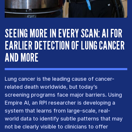
SEEING MORE IN EVERY SCAN: AI FOR
EARLIER DETECTION OF LUNG CANCER
AND MORE
Lung cancer is the leading cause of cancer-
related death worldwide, but today’s
screening programs face major barriers. Using
Empire AI, an RPI researcher is developing a
system that learns from large-scale, real-
world data to identify subtle patterns that may
not be clearly visible to clinicians to offer