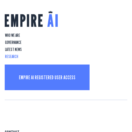
WHO WE ARE
GOVERNANCE
LATEST NEWS
RESEARCH
EMPIRE AI REGISTERED USER ACCESS