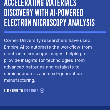
ACCELERATING MATERIALS
DISCOVERY WITH AI-POWERED
ELECTRON MICROSCOPY ANALYSIS
Cornell University researchers have used
Empire AI to automate the workflow from
electron microscopy images, helping to
provide insights for technologies from
advanced batteries and catalysts to
semiconductors and next-generation
manufacturing.
CLICK HERE TO
READ MORE