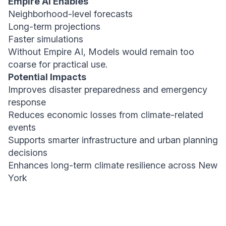
Empire AI Enables
Neighborhood-level forecasts
Long-term projections
Faster simulations
Without Empire AI, Models would remain too
coarse for practical use.
Potential Impacts
Improves disaster preparedness and emergency
response
Reduces economic losses from climate-related
events
Supports smarter infrastructure and urban planning
decisions
Enhances long-term climate resilience across New
York