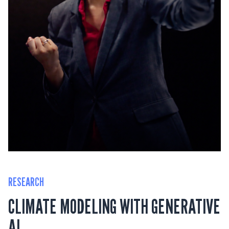
RESEARCH
CLIMATE MODELING WITH GENERATIVE
AI