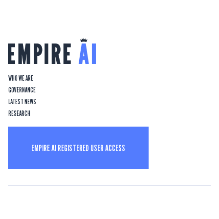
WHO WE ARE
GOVERNANCE
LATEST NEWS
RESEARCH
EMPIRE AI REGISTERED USER ACCESS