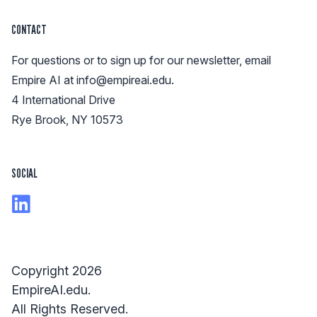
CONTACT
For questions or to sign up for our newsletter, email
Empire AI at
info@empireai.edu
.
4 International Drive
Rye Brook, NY 10573
SOCIAL
Copyright 2026
EmpireAI.edu.
All Rights Reserved.