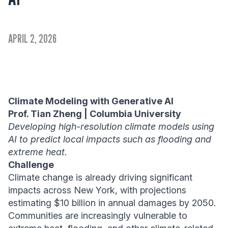
APRIL 2, 2026
Climate Modeling with Generative AI
Prof. Tian Zheng | Columbia University
Developing high-resolution climate models using
AI to predict local impacts such as flooding and
extreme heat.
Challenge
Climate change is already driving significant
impacts across New York, with projections
estimating $10 billion in annual damages by 2050.
Communities are increasingly vulnerable to