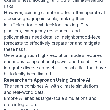
extreme heat, flooding, and other climate-related
risks.
However, existing climate models often operate at
a coarse geographic scale, making them
insufficient for local decision-making. City
planners, emergency responders, and
policymakers need detailed, neighborhood-level
forecasts to effectively prepare for and mitigate
these risks.
Generating such high-resolution models requires
enormous computational power and the ability to
integrate diverse datasets — capabilities that have
historically been limited.
Researcher’s Approach Using Empire AI
The team combines AI with climate simulations
and real-world data.
Empire AI enables large-scale simulations and
data integration.