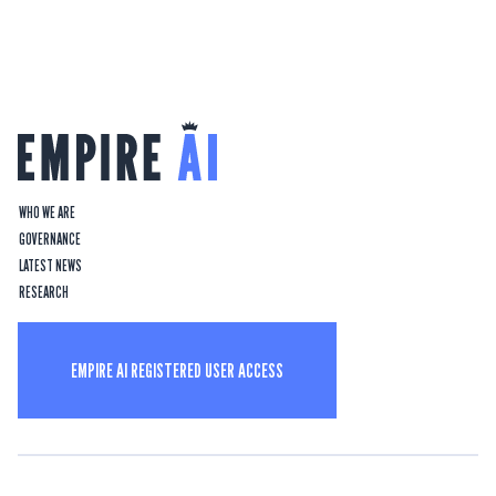
WHO WE ARE
GOVERNANCE
LATEST NEWS
RESEARCH
EMPIRE AI REGISTERED USER ACCESS