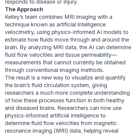
responds to disease or injury.
The Approach
Kelley’s team combines MRI imaging with a
technique known as artificial intelligence
velocimetry, using physics-informed AI models to
estimate how fluids move through and around the
brain. By analyzing MRI data, the AI can determine
fluid flow velocities and tissue permeability—
measurements that cannot currently be obtained
through conventional imaging methods.
The result is a new way to visualize and quantify
the brain’s fluid circulation system, giving
researchers a much more complete understanding
of how these processes function in both healthy
and diseased brains. Researchers can now use
physics-informed artificial intelligence to
determine fluid flow velocities from magnetic
resonance imaging (MRI) data, helping reveal