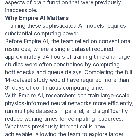
aspects of brain function that were previously
inaccessible.
Why Empire AI Matters
Training these sophisticated AI models requires
substantial computing power.
Before Empire AI, the team relied on conventional
resources, where a single dataset required
approximately 54 hours of training time and large
studies were often constrained by computing
bottlenecks and queue delays. Completing the full
14-dataset study would have required more than
31 days of continuous computing time.
With Empire AI, researchers can train large-scale
physics-informed neural networks more efficiently,
run multiple datasets in parallel, and significantly
reduce waiting times for computing resources.
What was previously impractical is now
achievable, allowing the team to explore larger