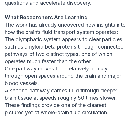
questions and accelerate discovery.
What Researchers Are Learning
The work has already uncovered new insights into
how the brain’s fluid transport system operates:
The glymphatic system appears to clear particles
such as amyloid beta proteins through connected
pathways of two distinct types, one of which
operates much faster than the other.
One pathway moves fluid relatively quickly
through open spaces around the brain and major
blood vessels.
A second pathway carries fluid through deeper
brain tissue at speeds roughly 50 times slower.
These findings provide one of the clearest
pictures yet of whole-brain fluid circulation.