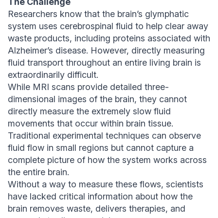
The Challenge
Researchers know that the brain’s glymphatic
system uses cerebrospinal fluid to help clear away
waste products, including proteins associated with
Alzheimer’s disease. However, directly measuring
fluid transport throughout an entire living brain is
extraordinarily difficult.
While MRI scans provide detailed three-
dimensional images of the brain, they cannot
directly measure the extremely slow fluid
movements that occur within brain tissue.
Traditional experimental techniques can observe
fluid flow in small regions but cannot capture a
complete picture of how the system works across
the entire brain.
Without a way to measure these flows, scientists
have lacked critical information about how the
brain removes waste, delivers therapies, and