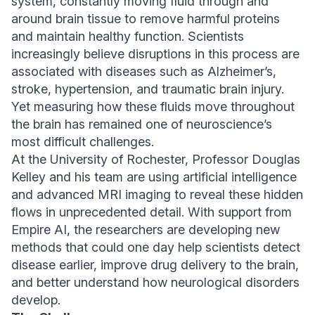
system, constantly moving fluid through and
around brain tissue to remove harmful proteins
and maintain healthy function. Scientists
increasingly believe disruptions in this process are
associated with diseases such as Alzheimer’s,
stroke, hypertension, and traumatic brain injury.
Yet measuring how these fluids move throughout
the brain has remained one of neuroscience’s
most difficult challenges.
At the University of Rochester, Professor Douglas
Kelley and his team are using artificial intelligence
and advanced MRI imaging to reveal these hidden
flows in unprecedented detail. With support from
Empire AI, the researchers are developing new
methods that could one day help scientists detect
disease earlier, improve drug delivery to the brain,
and better understand how neurological disorders
develop.