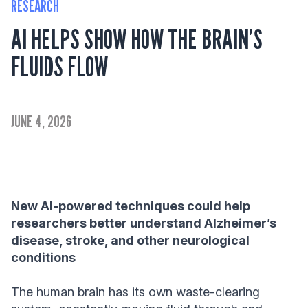
RESEARCH
AI HELPS SHOW HOW THE BRAIN’S
FLUIDS FLOW
JUNE 4, 2026
New AI-powered techniques could help
researchers better understand Alzheimer’s
disease, stroke, and other neurological
conditions
The human brain has its own waste-clearing