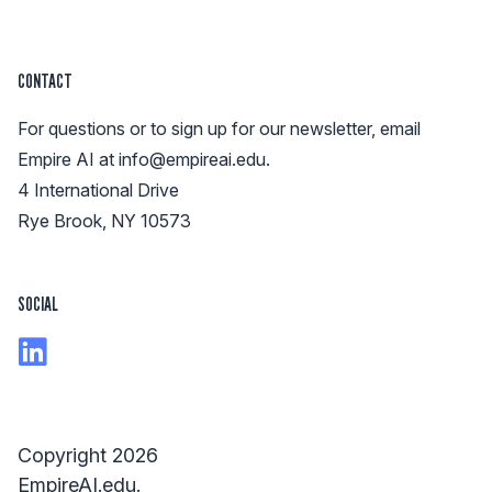
CONTACT
For questions or to sign up for our newsletter, email
Empire AI at
info@empireai.edu
.
4 International Drive
Rye Brook, NY 10573
SOCIAL
Copyright 2026
EmpireAI.edu.