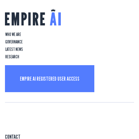
WHO WE ARE
GOVERNANCE
LATEST NEWS
RESEARCH
EMPIRE AI REGISTERED USER ACCESS
CONTACT