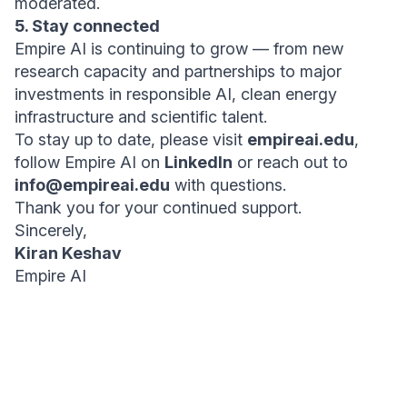
moderated.
5. Stay connected
Empire AI is continuing to grow — from new
research capacity and partnerships to major
investments in responsible AI, clean energy
infrastructure and scientific talent.
To stay up to date, please visit
empireai.edu
,
follow Empire AI on
LinkedIn
or reach out to
info@empireai.edu
with questions.
Thank you for your continued support.
Sincerely,
Kiran Keshav
Empire AI