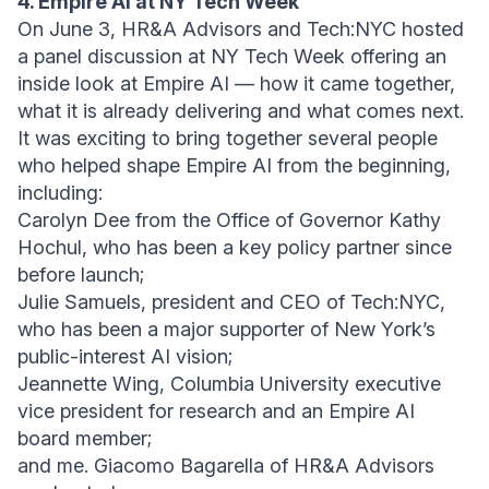
4. Empire AI at NY Tech Week
On June 3, HR&A Advisors and Tech:NYC hosted
a panel discussion at NY Tech Week offering an
inside look at Empire AI — how it came together,
what it is already delivering and what comes next.
It was exciting to bring together several people
who helped shape Empire AI from the beginning,
including:
Carolyn Dee from the Office of Governor Kathy
Hochul, who has been a key policy partner since
before launch;
Julie Samuels, president and CEO of Tech:NYC,
who has been a major supporter of New York’s
public-interest AI vision;
Jeannette Wing, Columbia University executive
vice president for research and an Empire AI
board member;
and me. Giacomo Bagarella of HR&A Advisors