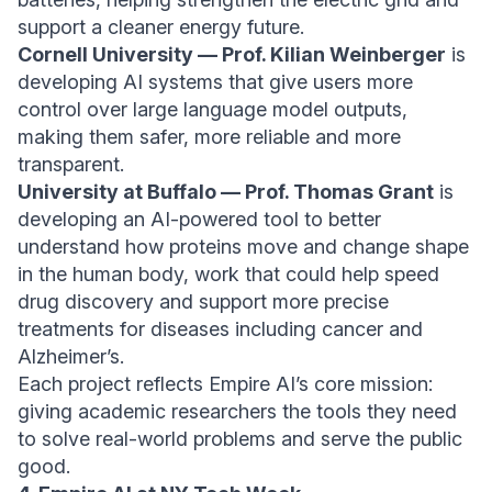
support a cleaner energy future.
Cornell University — Prof. Kilian Weinberger
is
developing AI systems that give users more
control over large language model outputs,
making them safer, more reliable and more
transparent.
University at Buffalo — Prof. Thomas Grant
is
developing an AI-powered tool to better
understand how proteins move and change shape
in the human body, work that could help speed
drug discovery and support more precise
treatments for diseases including cancer and
Alzheimer’s.
Each project reflects Empire AI’s core mission:
giving academic researchers the tools they need
to solve real-world problems and serve the public
good.