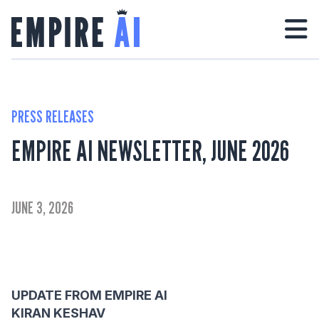
PRESS RELEASES
EMPIRE AI NEWSLETTER, JUNE 2026
JUNE 3, 2026
UPDATE FROM EMPIRE AI
KIRAN KESHAV