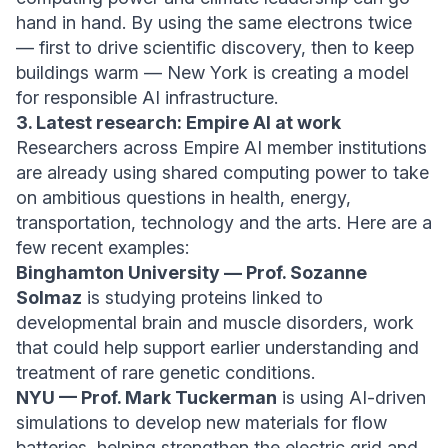
hand in hand. By using the same electrons twice
— first to drive scientific discovery, then to keep
buildings warm — New York is creating a model
for responsible AI infrastructure.
3. Latest research: Empire AI at work
Researchers across Empire AI member institutions
are already using shared computing power to take
on ambitious questions in health, energy,
transportation, technology and the arts. Here are a
few recent examples:
Binghamton University — Prof. Sozanne
Solmaz
is studying proteins linked to
developmental brain and muscle disorders, work
that could help support earlier understanding and
treatment of rare genetic conditions.
NYU — Prof. Mark Tuckerman
is using AI-driven
simulations to develop new materials for flow
batteries, helping strengthen the electric grid and