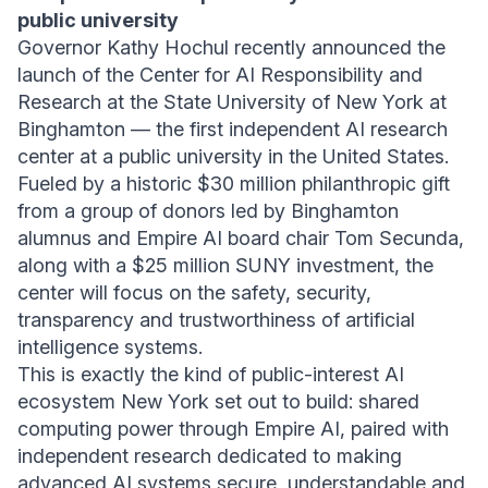
public university
Governor Kathy Hochul recently announced the
launch of the Center for AI Responsibility and
Research at the State University of New York at
Binghamton — the first independent AI research
center at a public university in the United States.
Fueled by a historic $30 million philanthropic gift
from a group of donors led by Binghamton
alumnus and Empire AI board chair Tom Secunda,
along with a $25 million SUNY investment, the
center will focus on the safety, security,
transparency and trustworthiness of artificial
intelligence systems.
This is exactly the kind of public-interest AI
ecosystem New York set out to build: shared
computing power through Empire AI, paired with
independent research dedicated to making
advanced AI systems secure, understandable and