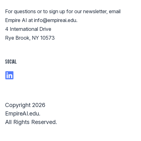
For questions or to sign up for our newsletter, email
Empire AI at
info@empireai.edu
.
4 International Drive
Rye Brook, NY 10573
SOCIAL
Copyright 2026
EmpireAI.edu.
All Rights Reserved.