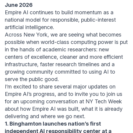
June 2026
Empire AI continues to build momentum as a
national model for responsible, public-interest
artificial intelligence.
Across New York, we are seeing what becomes
possible when world-class computing power is put
in the hands of academic researchers: new
centers of excellence, cleaner and more efficient
infrastructure, faster research timelines and a
growing community committed to using AI to
serve the public good.
I’m excited to share several major updates on
Empire AI’s progress, and to invite you to join us
for an upcoming conversation at NY Tech Week
about how Empire AI was built, what it is already
delivering and where we go next.
1. Binghamton launches nation’s first
independent AI responsibility center at a