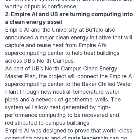
worthy of public confidence.
2. Empire AI and UB are turning computing into
a clean energy asset
Empire AI and the University at Buffalo also
announced a major clean energy initiative that will
capture and reuse heat from Empire AI’s
supercomputing center to help heat buildings
across UB’s North Campus.
As part of UB’s North Campus Clean Energy
Master Plan, the project will connect the Empire AI
supercomputing center to the Baker Chilled Water
Plant through new neutral-temperature water
pipes and a network of geothermal wells. The
system will allow heat generated by high-
performance computing to be recovered and
redistributed to campus buildings.
Empire AI was designed to prove that world-class
computing power and climate leadership can go