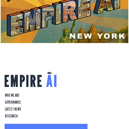
WHO WE ARE
GOVERNANCE
LATEST NEWS
RESEARCH