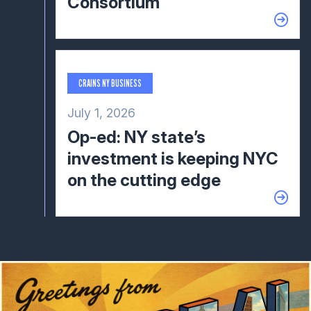
Consortium
CRAINS NY BUSINESS
July 1, 2026
Op-ed: NY state’s
investment is keeping NYC
on the cutting edge