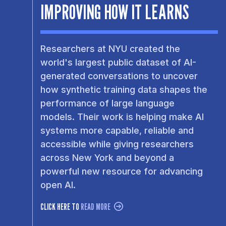
IMPROVING HOW IT LEARNS
Researchers at NYU created the
world's largest public dataset of AI-
generated conversations to uncover
how synthetic training data shapes the
performance of large language
models. Their work is helping make AI
systems more capable, reliable and
accessible while giving researchers
across New York and beyond a
powerful new resource for advancing
open AI.
CLICK HERE TO
READ MORE