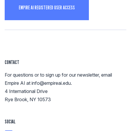
EMPIRE AI REGISTERED USER ACCESS
CONTACT
For questions or to sign up for our newsletter, email
Empire AI at
info@empireai.edu
.
4 International Drive
Rye Brook, NY 10573
SOCIAL