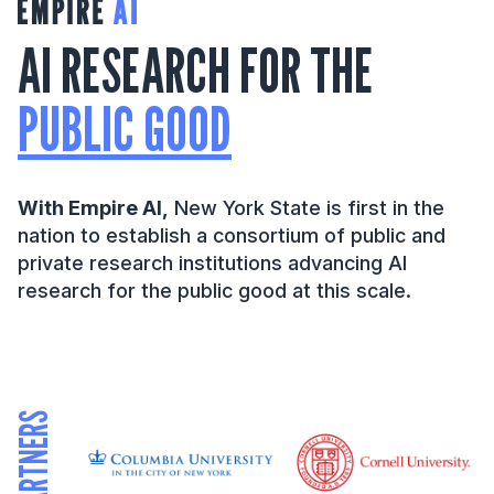
AI RESEARCH FOR THE
PUBLIC GOOD
With Empire AI,
New York State is first in the
nation to establish a consortium of public and
private research institutions advancing AI
research for the public good at this scale.
PARTNERS