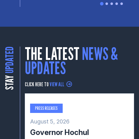
THE LATEST
NEWS &
UPDATED
UPDATES
STAY
CLICK HERE TO
VIEW ALL
PRESS RELEASES
August 5, 2026
Governor Hochul