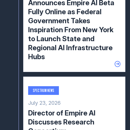
Announces Empire AI Beta
Fully Online as Federal
Government Takes
Inspiration From New York
to Launch State and
Regional AI Infrastructure
Hubs
SPECTRUM NEWS
July 23, 2026
Director of Empire AI
Discusses Research