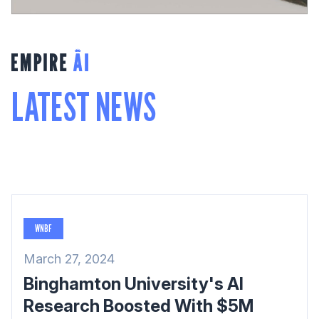
LATEST NEWS
WNBF
March 27, 2024
Binghamton University's AI
Research Boosted With $5M