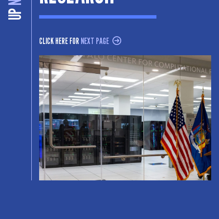
UP
CLICK HERE FOR
NEXT PAGE