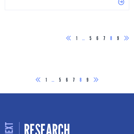
1
…
5
6
7
8
9
1
…
5
6
7
8
9
RESEARCH
NEXT