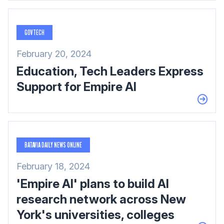
GOVTECH
February 20, 2024
Education, Tech Leaders Express
Support for Empire AI
BATAVIA DAILY NEWS ONLINE
February 18, 2024
'Empire AI' plans to build AI
research network across New
York's universities, colleges