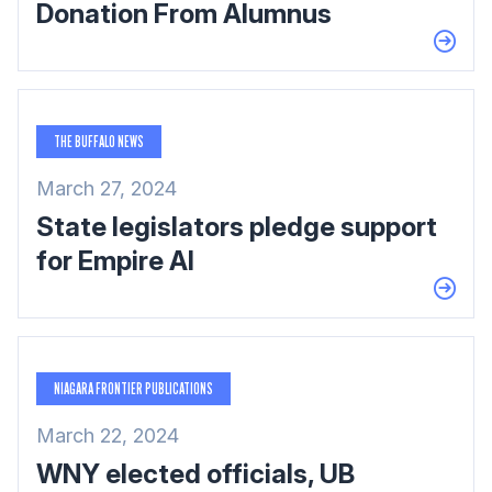
Donation From Alumnus
THE BUFFALO NEWS
March 27, 2024
State legislators pledge support
for Empire AI
NIAGARA FRONTIER PUBLICATIONS
March 22, 2024
WNY elected officials, UB