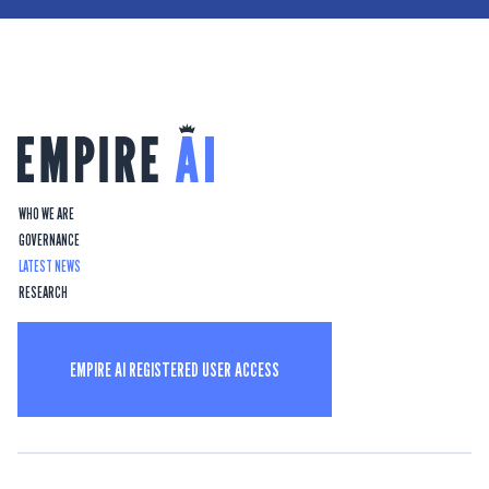
WHO WE ARE
GOVERNANCE
LATEST NEWS
RESEARCH
EMPIRE AI REGISTERED USER ACCESS