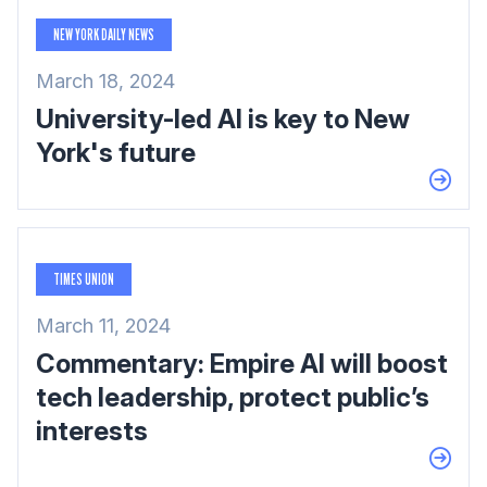
NEW YORK DAILY NEWS
March 18, 2024
University-led AI is key to New
York's future
TIMES UNION
March 11, 2024
Commentary: Empire AI will boost
tech leadership, protect public’s
interests