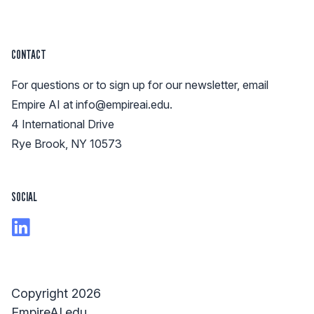
CONTACT
For questions or to sign up for our newsletter, email
Empire AI at
info@empireai.edu
.
4 International Drive
Rye Brook, NY 10573
SOCIAL
Copyright 2026
EmpireAI.edu.