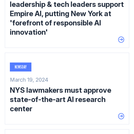
leadership & tech leaders support
Empire AI, putting New York at
'forefront of responsible AI
innovation'
NEWSDAY
March 19, 2024
NYS lawmakers must approve
state-of-the-art AI research
center