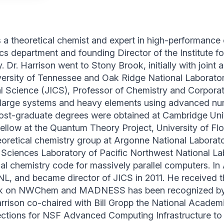
is a theoretical chemist and expert in high-performance
cs department and founding Director of the Institute
. Dr. Harrison went to Stony Brook, initially with join
versity of Tennessee and Oak Ridge National Laborator
l Science (JICS), Professor of Chemistry and Corporate
 large systems and heavy elements using advanced nu
ost-graduate degrees were obtained at Cambridge Univ
fellow at the Quantum Theory Project, University of Fl
theoretical chemistry group at Argonne National Laborat
Sciences Laboratory of Pacific Northwest National La
chemistry code for massively parallel computers. In Au
L, and became director of JICS in 2011. He received 
ork on NWChem and MADNESS has been recognized by
Harrison co-chaired with Bill Gropp the National Acade
ctions for NSF Advanced Computing Infrastructure to 