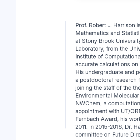
Prof. Robert J. Harrison 
Mathematics and Statisti
at Stony Brook University
Laboratory, from the Uni
Institute of Computationa
accurate calculations on
His undergraduate and p
a postdoctoral research 
joining the staff of the 
Environmental Molecular 
NWChem, a computational 
appointment with UT/ORN
Fernbach Award, his w
2011. In 2015-2016, Dr. 
committee on Future Dire