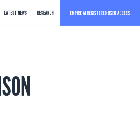
LATEST NEWS
RESEARCH
EMPIRE AI REGISTERED USER ACCESS
ISON