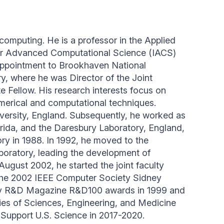
 computing. He is a professor in the Applied
 for Advanced Computational Science (IACS)
t appointment to Brookhaven National
y, where he was Director of the Joint
 Fellow. His research interests focus on
merical and computational techniques.
ersity, England. Subsequently, he worked as
orida, and the Daresbury Laboratory, England,
ory in 1988. In 1992, he moved to the
boratory, leading the development of
gust 2002, he started the joint faculty
the 2002 IEEE Computer Society Sidney
 R&D Magazine R&D100 awards in 1999 and
mies of Sciences, Engineering, and Medicine
Support U.S. Science in 2017-2020.