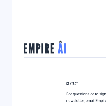
CONTACT
For questions or to sign
newsletter, email Empir