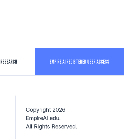
RESEARCH
EMPIRE AI REGISTERED USER ACCESS
Copyright 2026
EmpireAI.edu.
All Rights Reserved.