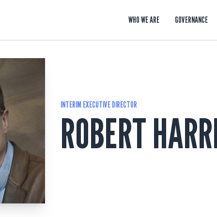
WHO WE ARE
GOVERNANCE
INTERIM EXECUTIVE DIRECTOR
ROBERT HARR