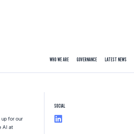
WHO WE ARE
GOVERNANCE
LATEST NEWS
SOCIAL
 up for our
e AI at