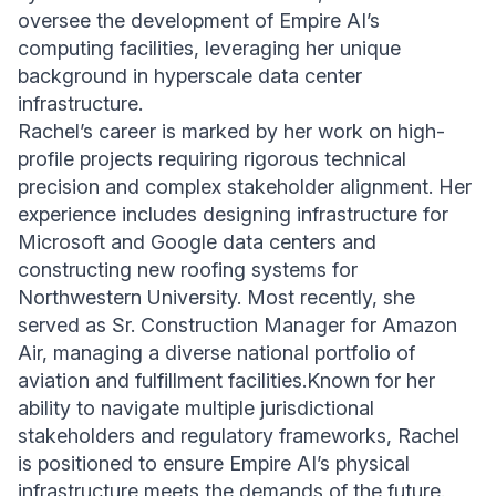
oversee the development of Empire AI’s
computing facilities, leveraging her unique
background in hyperscale data center
infrastructure.
Rachel’s career is marked by her work on high-
profile projects requiring rigorous technical
precision and complex stakeholder alignment. Her
experience includes designing infrastructure for
Microsoft and Google data centers and
constructing new roofing systems for
Northwestern University. Most recently, she
served as Sr. Construction Manager for Amazon
Air, managing a diverse national portfolio of
aviation and fulfillment facilities.Known for her
ability to navigate multiple jurisdictional
stakeholders and regulatory frameworks, Rachel
is positioned to ensure Empire AI’s physical
infrastructure meets the demands of the future.