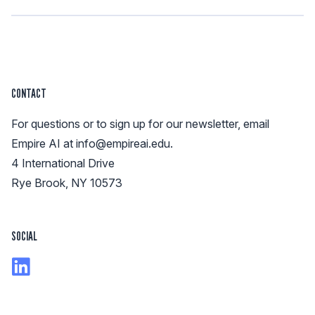
CONTACT
For questions or to sign up for our newsletter, email
Empire AI at
info@empireai.edu
.
4 International Drive
Rye Brook, NY 10573
SOCIAL