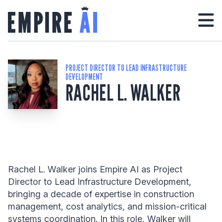
PROJECT DIRECTOR TO LEAD INFRASTRUCTURE
DEVELOPMENT
RACHEL L. WALKER
Rachel L. Walker joins Empire AI as Project
Director to Lead Infrastructure Development,
bringing a decade of expertise in construction
management, cost analytics, and mission-critical
systems coordination. In this role, Walker will