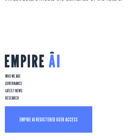
WHO WE ARE
GOVERNANCE
LATEST NEWS
RESEARCH
EMPIRE AI REGISTERED USER ACCESS